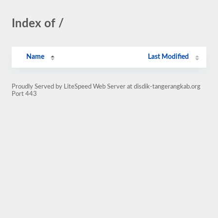
Index of /
Name
Last Modified
Proudly Served by LiteSpeed Web Server at disdik-tangerangkab.org
Port 443